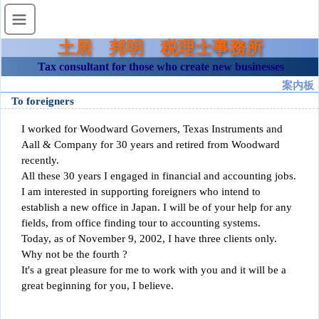
土居 邦明 税理士事務所
Tax consultant for those who create new businesses
案内板
To foreigners
I worked for Woodward Governers, Texas Instruments and
Aall & Company for 30 years and retired from Woodward
recently.
All these 30 years I engaged in financial and accounting jobs.
I am interested in supporting foreigners who intend to
establish a new office in Japan. I will be of your help for any
fields, from office finding tour to accounting systems.
Today, as of November 9, 2002, I have three clients only.
Why not be the fourth ?
It's a great pleasure for me to work with you and it will be a
great beginning for you, I believe.