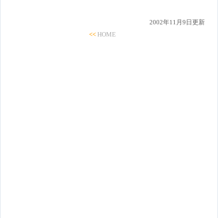
2002年11月9日更新
<<
HOME